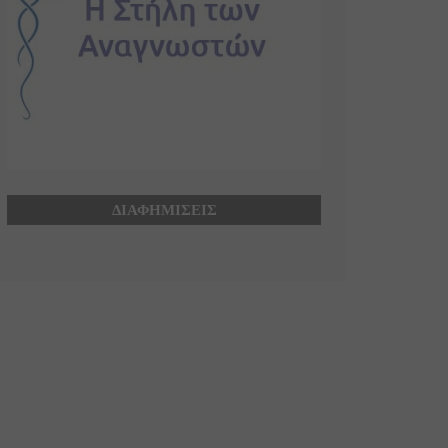
ΔΙΑΦΗΜΙΣΕΙΣ