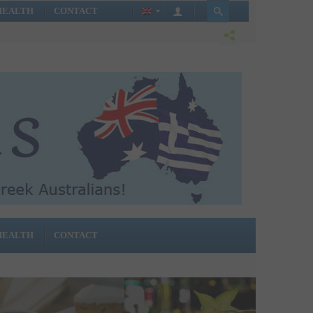
HEALTH
CONTACT
HEALTH
CONTACT