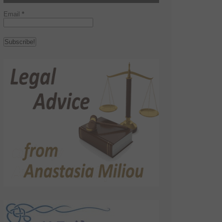
Email
*