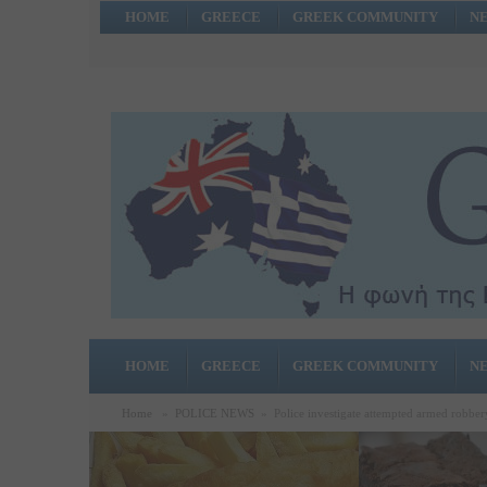
HOME
GREECE
GREEK COMMUNITY
N
HOME
GREECE
GREEK COMMUNITY
N
Home
»
POLICE NEWS
»
Police investigate attempted armed robber