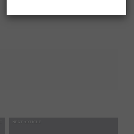
E
NEXT ARTICLE