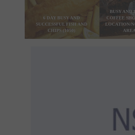
BUSY AND 
6 DAY BUSY AND
COFFEE SHO
SUCCESSFUL FISH AND
LOCATION/N
CHIPS (1050)
AREA