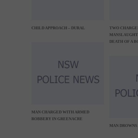
CHILD APPROACH – DURAL
TWO CHARGE
MANSLAUGHT
DEATH OF A B
MAN CHARGED WITH ARMED
ROBBERY IN GREENACRE
MAN DROWNS 