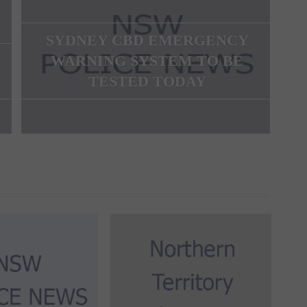
SYDNEY CBD EMERGENCY
WARNING SYSTEM TO BE
TESTED TODAY