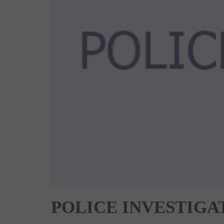
POLICE INVESTIGA