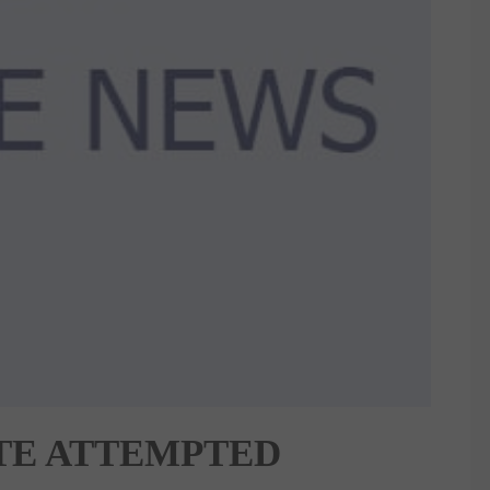
TE ATTEMPTED