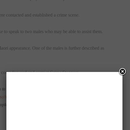
e contacted and established a crime scene.
ike to speak to two males who may be able to assist them.
Maori appearance. One of the males is further described as
o come forward and contact Crime Stoppers.
 to these incidents to call Crime Stoppers on 1800 333 000
ps://nsw.crimestoppers.com.
au/
Information you provide will
eople they should not report crime information via our