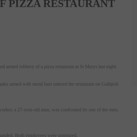
F PIZZA RESTAURANT
ed armed robbery of a pizza restaurant at St Marys last night.
es armed with metal bars entered the restaurant on Gallipoli
-worker, a 27-year-old man, was confronted by one of the men,
y handed. Both employees were uninjured.