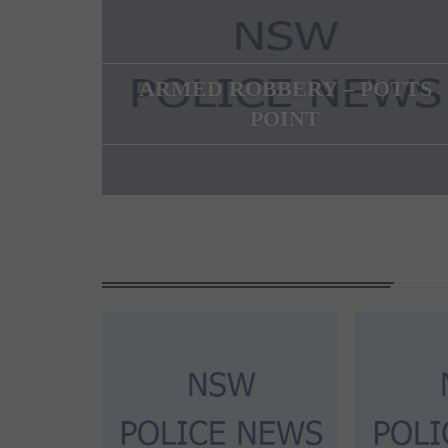
ARMED ROBBERY – POTTS
POINT