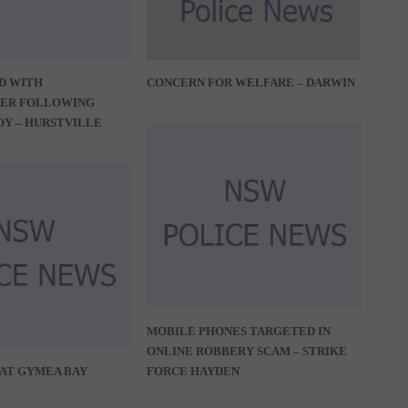
D WITH
CONCERN FOR WELFARE – DARWIN
ER FOLLOWING
OY – HURSTVILLE
MOBILE PHONES TARGETED IN
ONLINE ROBBERY SCAM – STRIKE
AT GYMEA BAY
FORCE HAYDEN