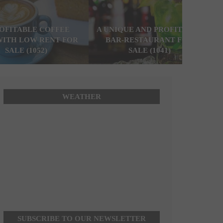
ROFITABLE COFFEE
A UNIQUE AND PROFITABLE
WITH LOW RENT FOR
BAR-RESTAURANT FOR
SALE (1052)
SALE (1041)
WEATHER
SUBSCRIBE TO OUR NEWSLETTER