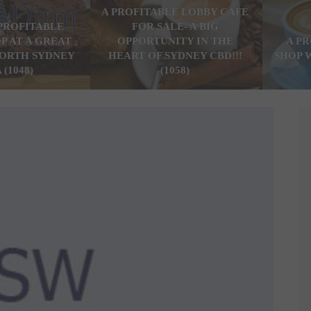
A PROFITABLE LOBBY CAFE
PROFITABLE
FOR SALE- A BIG
P AT A GREAT
OPPORTUNITY IN THE
A P
ORTH SYDNEY
HEART OF SYDNEY CBD!!!
SHOP 
 (1048)
(1058)