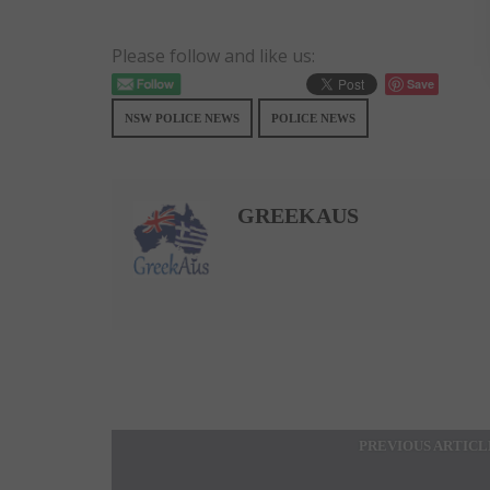
Please follow and like us:
Save
NSW POLICE NEWS
POLICE NEWS
GREEKAUS
PREVIOUS ARTICL