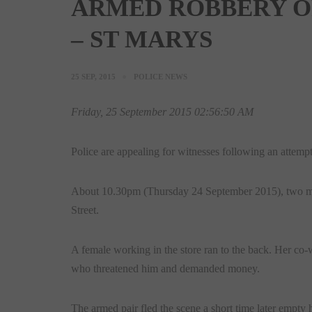
ARMED ROBBERY O
– ST MARYS
25 SEP, 2015
POLICE NEWS
Friday, 25 September 2015 02:56:50 AM
Police are appealing for witnesses following an attempt
About
10.30pm
(Thursday 24 September 2015), two mal
Street.
A female working in the store ran to the back. Her co
who threatened him and demanded money.
The armed pair fled the scene a short time later empt