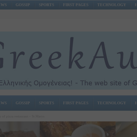
EWS
GOSSIP
SPORTS
FIRST PAGES
TECHNOLOGY
EWS
GOSSIP
SPORTS
FIRST PAGES
TECHNOLOGY
y of pizza restaurant – St Marys