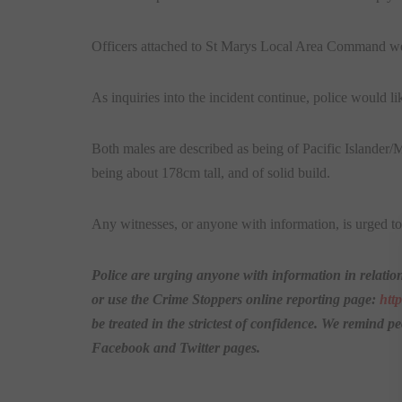
Officers attached to St Marys Local Area Command wer
As inquiries into the incident continue, police would l
Both males are described as being of Pacific Islander/
being about 178cm tall, and of solid build.
Any witnesses, or anyone with information, is urged t
Police are urging anyone with information in relation
or use the Crime Stoppers online reporting page:
htt
be treated in the strictest of confidence. We remind p
Facebook and Twitter pages.