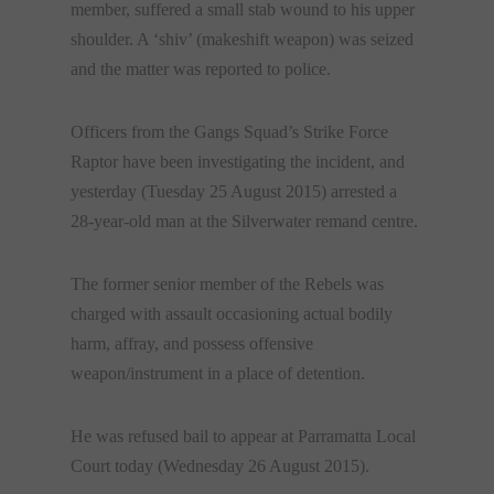
member, suffered a small stab wound to his upper
shoulder. A ‘shiv’ (makeshift weapon) was seized
and the matter was reported to police.
Officers from the Gangs Squad’s Strike Force
Raptor have been investigating the incident, and
yesterday (Tuesday 25 August 2015) arrested a
28-year-old man at the Silverwater remand centre.
The former senior member of the Rebels was
charged with assault occasioning actual bodily
harm, affray, and possess offensive
weapon/instrument in a place of detention.
He was refused bail to appear at Parramatta Local
Court today (
Wednesday 26 August 2015
).