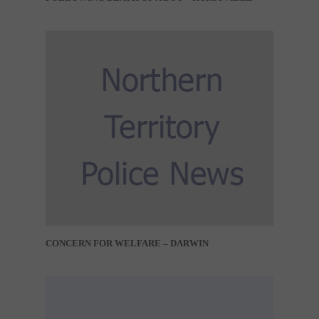
CONCERN FOR WELFARE – DARWIN