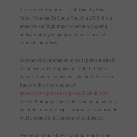
Strike Force Raptor was established by State
Crime Command’s Gangs Squad in 2009. It is a
proactive and high-impact operation targeting
outlaw motorcycle gangs and any associated
criminal enterprises.
Anyone with information to assist police is asked
to contact Crime Stoppers on 1800 333 000 or
report it directly to detectives via the Strike Force
Raptor online reporting page:
https://www1.police.nsw.gov.
au/Default.aspx?
id=49
. Photographs and videos can be uploaded to
the online reporting page. Information you provide
will be treated in the strictest of confidence.
We remind people they should not report crime