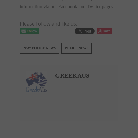
information via our Facebook and Twitter pages.
Please follow and like us:
Save
NSW POLICE NEWS
POLICE NEWS
GREEKAUS