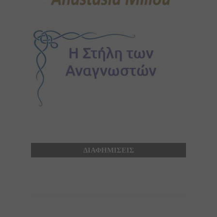
ΔΙΑΦΗΜΙΣΕΙΣ