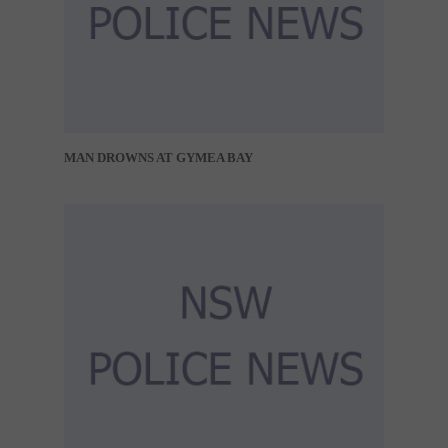
MAN DROWNS AT GYMEA BAY