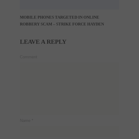
MOBILE PHONES TARGETED IN ONLINE
ROBBERY SCAM – STRIKE FORCE HAYDEN
LEAVE A REPLY
Comment
Name
*