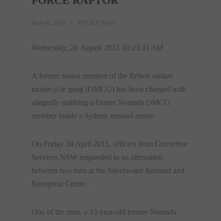
FORCE RAPTOR
26 AUG, 2015
POLICE NEWS
Wednesday, 26 August 2015 10:23:11 AM
A former senior member of the Rebels outlaw
motorcycle gang (OMCG) has been charged with
allegedly stabbing a former Nomads OMCG
member inside a Sydney remand centre.
On Friday 24 April 2015, officers from Corrective
Services NSW responded to an altercation
between two men at the Silverwater Remand and
Reception Centre.
One of the men, a 33-year-old former Nomads