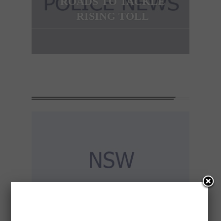
ROADS TO TACKLE
RISING TOLL