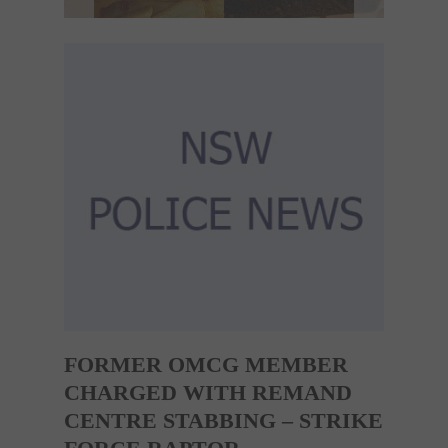
FORMER OMCG MEMBER
CHARGED WITH REMAND
CENTRE STABBING – STRIKE