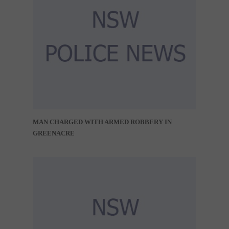
MAN CHARGED WITH ARMED ROBBERY IN
GREENACRE