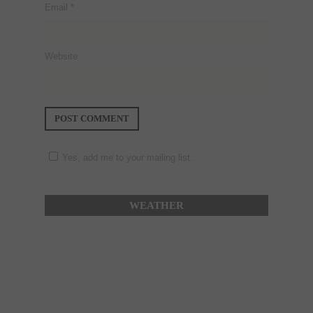
Email
*
Website
Yes, add me to your mailing list.
WEATHER