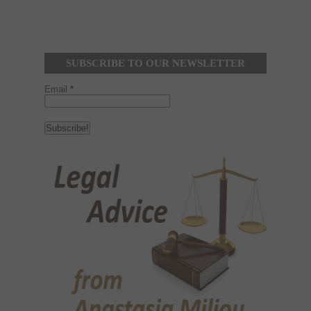
SUBSCRIBE TO OUR NEWSLETTER
Email
*