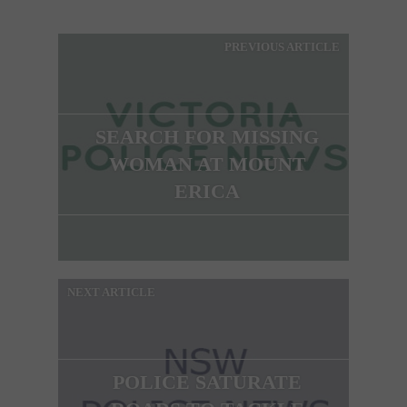
PREVIOUS ARTICLE
SEARCH FOR MISSING
WOMAN AT MOUNT
ERICA
NEXT ARTICLE
POLICE SATURATE