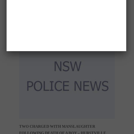
CHILD APPROACH – DURAL
TWO CHARGED WITH MANSLAUGHTER
FOLLOWING DEATH OF A BOY – HURSTVILLE