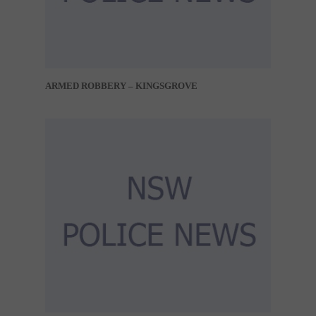
ARMED ROBBERY – KINGSGROVE