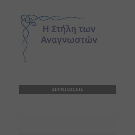
ΔΙΑΦΗΜΙΣΕΙΣ