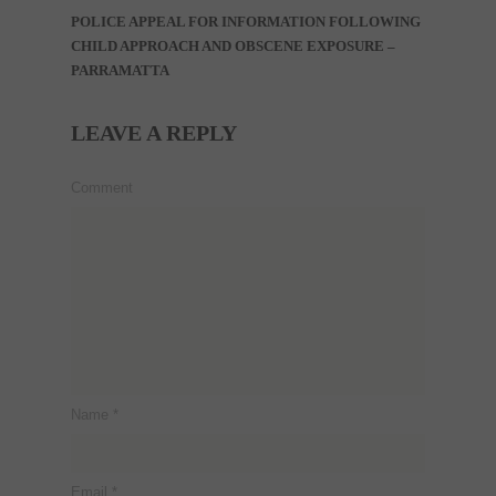
POLICE APPEAL FOR INFORMATION FOLLOWING
CHILD APPROACH AND OBSCENE EXPOSURE –
PARRAMATTA
LEAVE A REPLY
Comment
Name
*
Email
*