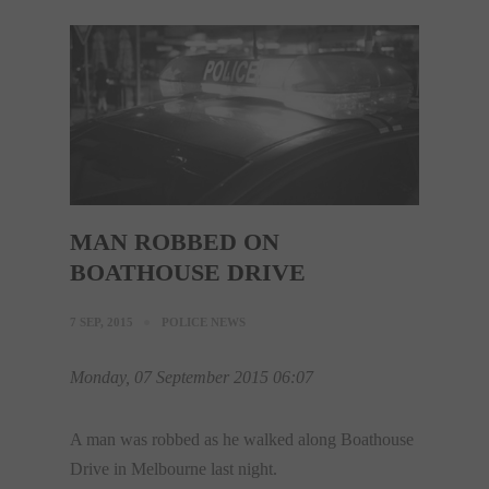
MAN ROBBED ON
BOATHOUSE DRIVE
7 SEP, 2015
POLICE NEWS
Monday, 07 September 2015 06:07
A man was robbed as he walked along Boathouse
Drive in Melbourne last night.