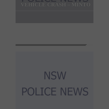
VEHICLE CRASH – MINTO