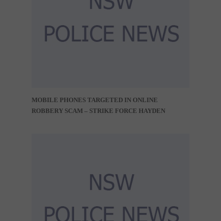
MOBILE PHONES TARGETED IN ONLINE
ROBBERY SCAM – STRIKE FORCE HAYDEN