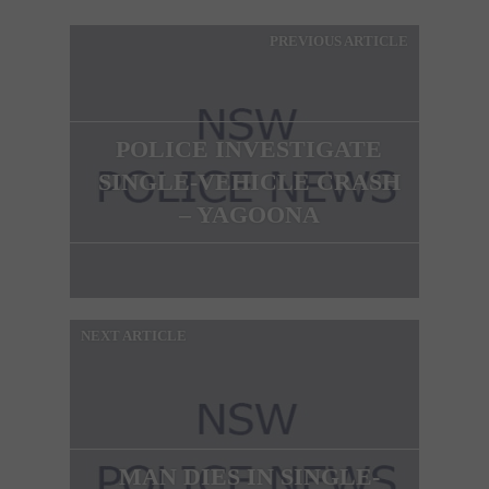
PREVIOUS ARTICLE
POLICE INVESTIGATE
SINGLE-VEHICLE CRASH
– YAGOONA
NEXT ARTICLE
MAN DIES IN SINGLE-