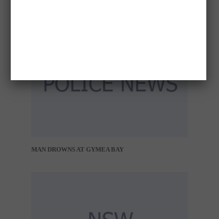
MAN DROWNS AT GYMEA BAY