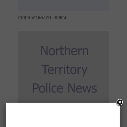
CHILD APPROACH – DURAL
CONCERN FOR WELFARE – DARWIN