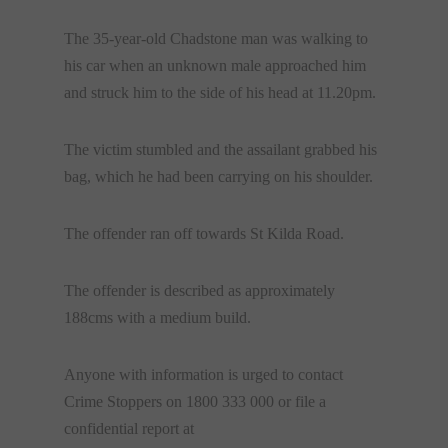
The 35-year-old Chadstone man was walking to
his car when an unknown male approached him
and struck him to the side of his head at 11.20pm.
The victim stumbled and the assailant grabbed his
bag, which he had been carrying on his shoulder.
The offender ran off towards St Kilda Road.
The offender is described as approximately
188cms with a medium build.
Anyone with information is urged to contact
Crime Stoppers on 1800 333 000 or file a
confidential report at