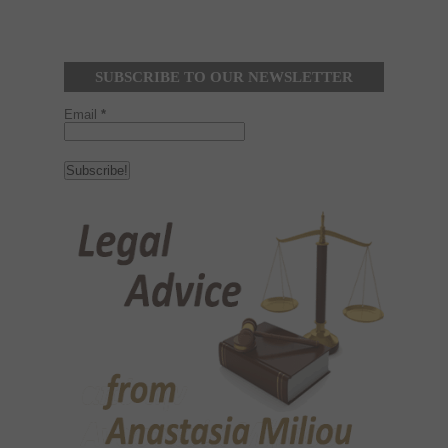
SUBSCRIBE TO OUR NEWSLETTER
Email
*