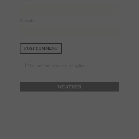
Website
Yes, add me to your mailing list.
WEATHER