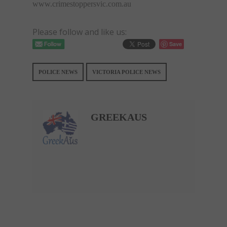
www.crimestoppersvic.com.au
Please follow and like us:
Save
POLICE NEWS
VICTORIA POLICE NEWS
GREEKAUS