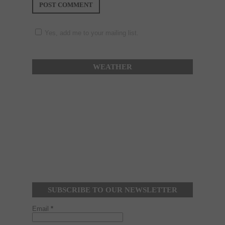
Yes, add me to your mailing list.
WEATHER
SUBSCRIBE TO OUR NEWSLETTER
Email
*