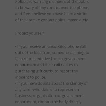
Police are warning members of the public
to be wary of any contact over the phone,
and if you believe you have been a victim
of this
scam
to contact police immediately.
Protect yourself:
• If you receive an unsolicited phone call
out of the blue from someone claiming to
be a representative from a government
department and their call relates to
purchasing gift cards, to report the
incident to police.
• If you have doubts about the identity of
any caller who claims to represent a
business, organisation or government
department, contact the body directly.