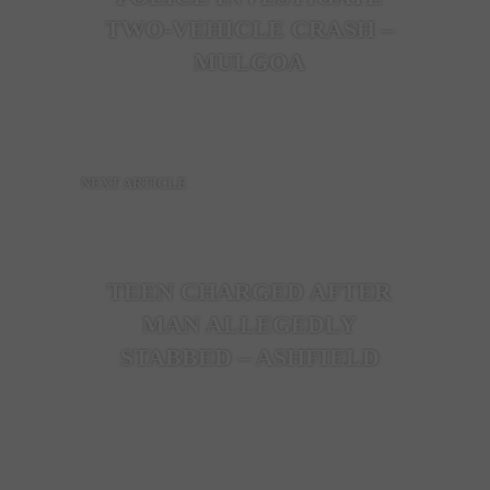
TWO-VEHICLE CRASH –
MULGOA
NEXT ARTICLE
TEEN CHARGED AFTER
MAN ALLEGEDLY
STABBED – ASHFIELD