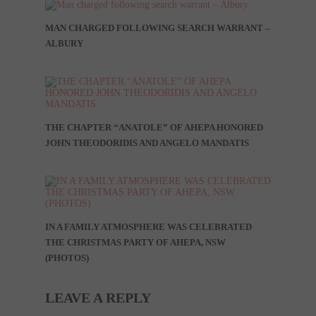
MAN CHARGED FOLLOWING SEARCH WARRANT –
ALBURY
THE CHAPTER “ANATOLE” OF AHEPA HONORED
JOHN THEODORIDIS AND ANGELO MANDATIS
IN A FAMILY ATMOSPHERE WAS CELEBRATED
THE CHRISTMAS PARTY OF AHEPA, NSW
(PHOTOS)
LEAVE A REPLY