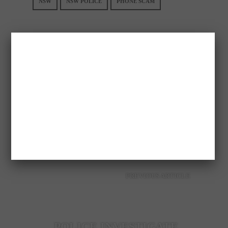
NSW
NSW POLICE
PHONE SCAM
GREEKAUS
PREVIOUS ARTICLE
POLICE INVESTIGATE