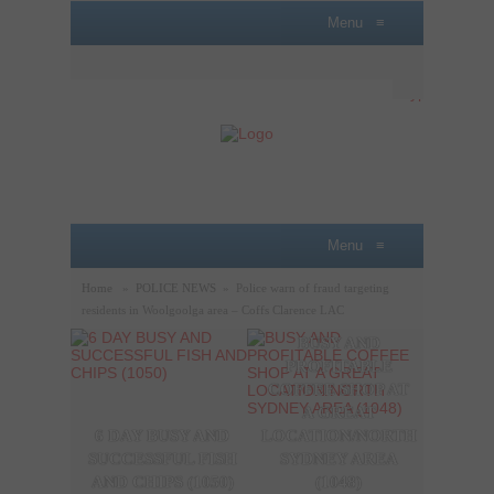
Menu
≡
Menu
≡
Home
»
POLICE NEWS
»
Police warn of fraud targeting
residents in Woolgoolga area – Coffs Clarence LAC
BUSY AND
A P
PROFITABLE
LOBB
COFFEE SHOP AT
SAL
A GREAT
OPPO
6 DAY BUSY AND
LOCATION/NORTH
THE
SUCCESSFUL FISH
SYDNEY AREA
SYDN
AND CHIPS (1050)
(1048)