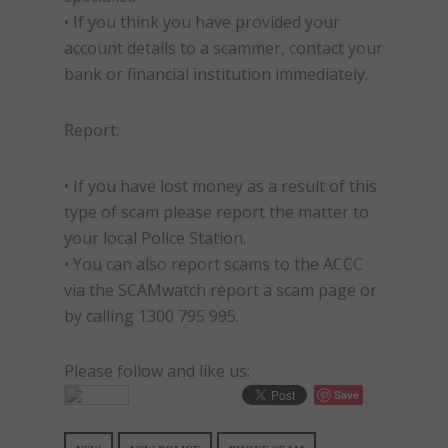
• If you think you have provided your
account details to a scammer, contact your
bank or financial institution immediately.
Report:
• If you have lost money as a result of this
type of
scam
please report the matter to
your local Police Station.
• You can also report
scams
to the ACCC
via the SCAMwatch report a
scam
page or
by calling 1300 795 995.
Please follow and like us:
Save