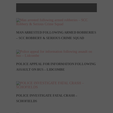
MAN ARRESTED FOLLOWING ARMED ROBBERIES
– SCC ROBBERY & SERIOUS CRIME SQUAD
POLICE APPEAL FOR INFORMATION FOLLOWING
ASSAULT ON BUS – LIDCOMBE
POLICE INVESTIGATE FATAL CRASH –
SCHOFIELDS