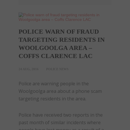
POLICE WARN OF FRAUD
TARGETING RESIDENTS IN
WOOLGOOLGA AREA –
COFFS CLARENCE LAC
24 AUG, 2016
POLICE NEWS
Police are warning people in the
Woolgoolga area about a phone
scam
targeting residents in the area.
Police have received two reports in the
past month of similar incidents where