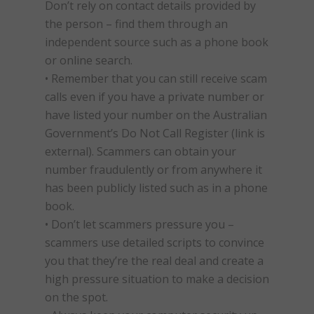
Don’t rely on contact details provided by
the person – find them through an
independent source such as a phone book
or online search.
• Remember that you can still receive
scam
calls even if you have a private number or
have listed your number on the Australian
Government’s Do Not Call Register (link is
external). Scammers can obtain your
number fraudulently or from anywhere it
has been publicly listed such as in a phone
book.
• Don’t let scammers pressure you –
scammers use detailed scripts to convince
you that they’re the real deal and create a
high pressure situation to make a decision
on the spot.