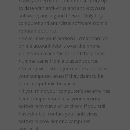
• Always keep your computer security up
to date with anti-virus and anti-spyware
software, and a good firewall. Only buy
computer and anti-virus software from a
reputable source.
• Never give your personal, credit card or
online account details over the phone
unless you made the call and the phone
number came from a trusted source.
• Never give a stranger remote access to
your computer, even if they claim to be
from a reputable business.
• If you think your computer’s security has
been compromised, use your security
software to run a virus check. If you still
have doubts, contact your anti-virus
software provider or a computer
specialist.