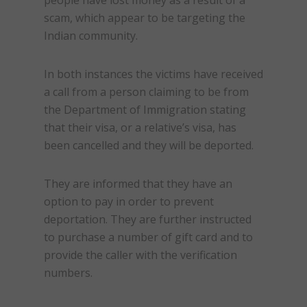
people have lost money as a result of a
scam
, which appear to be targeting the
Indian community.
In both instances the victims have received
a call from a person claiming to be from
the Department of Immigration stating
that their visa, or a relative’s visa, has
been cancelled and they will be deported.
They are informed that they have an
option to pay in order to prevent
deportation. They are further instructed
to purchase a number of gift card and to
provide the caller with the verification
numbers.