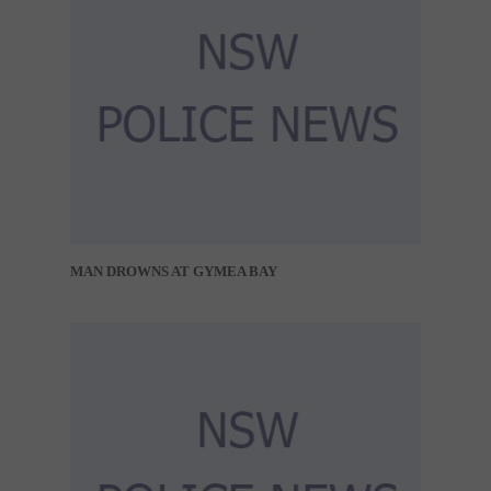
MAN DROWNS AT GYMEA BAY