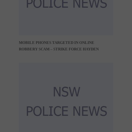
MOBILE PHONES TARGETED IN ONLINE
ROBBERY SCAM – STRIKE FORCE HAYDEN