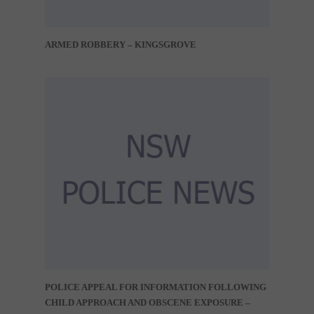
ARMED ROBBERY – KINGSGROVE
POLICE APPEAL FOR INFORMATION FOLLOWING
CHILD APPROACH AND OBSCENE EXPOSURE –