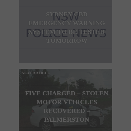
SYDNEY CBD
EMERGENCY WARNING
SYSTEM TO BE TESTED
TOMORROW
NEXT ARTICLE
FIVE CHARGED – STOLEN
MOTOR VEHICLES
RECOVERED –
PALMERSTON