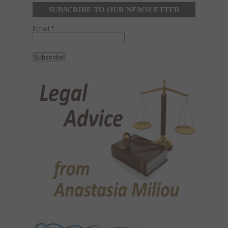
SUBSCRIBE TO OUR NEWSLETTER
Email
*