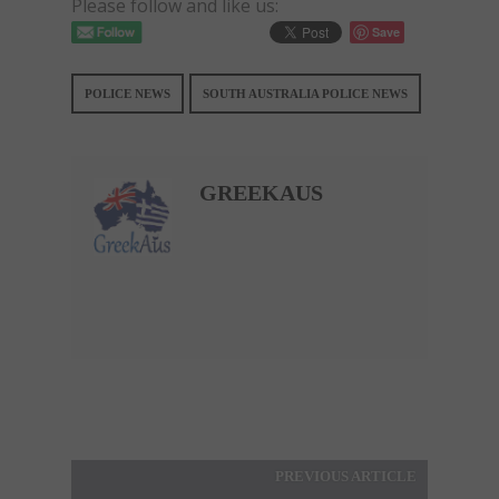
Please follow and like us:
Save
POLICE NEWS
SOUTH AUSTRALIA POLICE NEWS
GREEKAUS
PREVIOUS ARTICLE