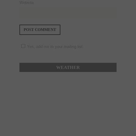
Website
Yes, add me to your mailing list.
WEATHER