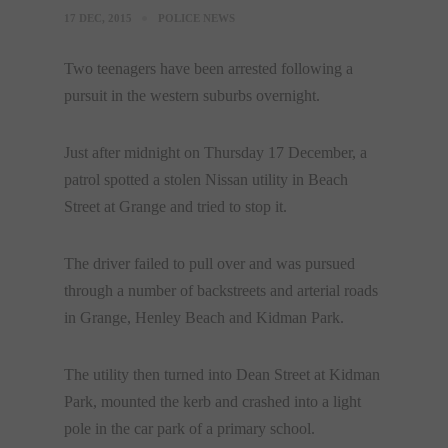
17 DEC, 2015
POLICE NEWS
Two teenagers have been arrested following a
pursuit in the western suburbs overnight.
Just after midnight on Thursday 17 December, a
patrol spotted a stolen Nissan utility in Beach
Street at Grange and tried to stop it.
The driver failed to pull over and was pursued
through a number of backstreets and arterial roads
in Grange, Henley Beach and Kidman Park.
The utility then turned into Dean Street at Kidman
Park, mounted the kerb and crashed into a light
pole in the car park of a primary school.