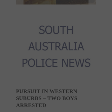
PURSUIT IN WESTERN
SUBURBS – TWO BOYS
ARRESTED