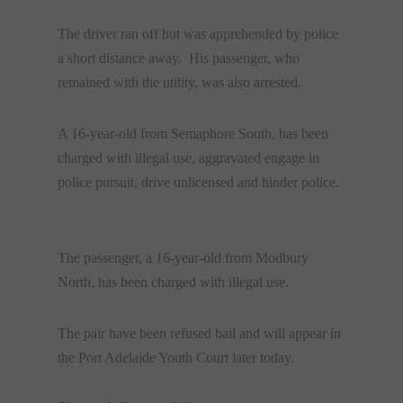
The driver ran off but was apprehended by police
a short distance away. His passenger, who
remained with the utility, was also arrested.
A 16-year-old from Semaphore South, has been
charged with illegal use, aggravated engage in
police pursuit, drive unlicensed and hinder police.
The passenger, a 16-year-old from Modbury
North, has been charged with illegal use.
The pair have been refused bail and will appear in
the Port Adelaide Youth Court later today.