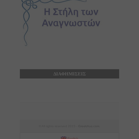
ΔΙΑΦΗΜΙΣΕΙΣ
© All rights reserved 2015 -
GreekAus.com
.
English