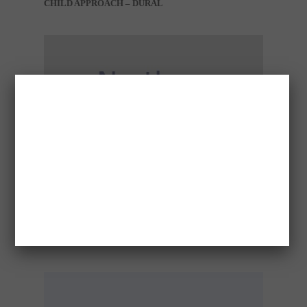
CHILD APPROACH – DURAL
CONCERN FOR WELFARE – DARWIN