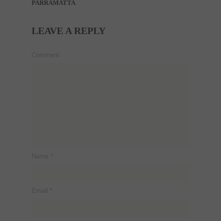
PARRAMATTA
LEAVE A REPLY
Comment
Name
*
Email
*