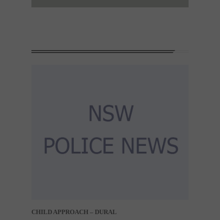
CHILD APPROACH – DURAL