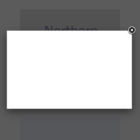
CONCERN FOR WELFARE – DARWIN