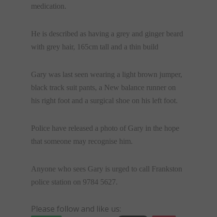
medication.
He is described as having a grey and ginger beard
with grey hair, 165cm tall and a thin build
Gary was last seen wearing a light brown jumper,
black track suit pants, a New balance runner on
his right foot and a surgical shoe on his left foot.
Police have released a photo of Gary in the hope
that someone may recognise him.
Anyone who sees Gary is urged to call Frankston
police station on 9784 5627.
Please follow and like us: