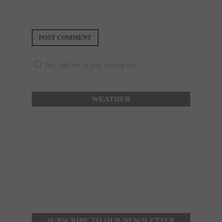
Yes, add me to your mailing list.
WEATHER
SUBSCRIBE TO OUR NEWSLETTER