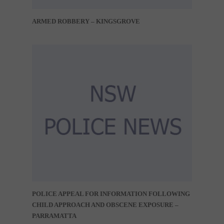
ARMED ROBBERY – KINGSGROVE
POLICE APPEAL FOR INFORMATION FOLLOWING
CHILD APPROACH AND OBSCENE EXPOSURE –
PARRAMATTA