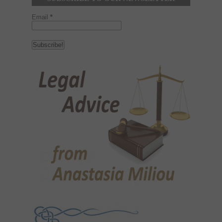
Email
*