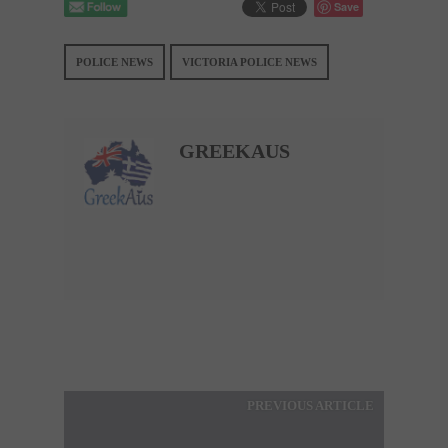
Save
POLICE NEWS
VICTORIA POLICE NEWS
GREEKAUS
PREVIOUS ARTICLE