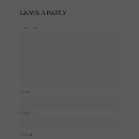
LEAVE A REPLY
Comment
Name
*
Email
*
Website