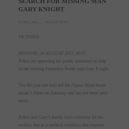
SEARCH FOR MISSING MAN
GARY KNIGHT
25 AUG, 2015
POLICE NEWS
VICTORIA
MONDAY, 24 AUGUST 2015 18:07
Police are appealing for public assistance to help
locate missing Frankston North man Gary Knight.
The 60-year-old man left his Alpina Street home
about 5.30pm on Saturday and has not been seen
since.
Police and Gary’s family have concerns for his
welfare due to a medical condition that requires