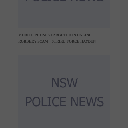
MOBILE PHONES TARGETED IN ONLINE
ROBBERY SCAM – STRIKE FORCE HAYDEN