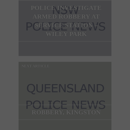
POLICE INVESTIGATE
ARMED ROBBERY AT
SERVICE STATION –
WILEY PARK
NEXT ARTICLE
ROBBERY, KINGSTON