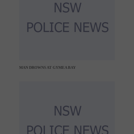
MAN DROWNS AT GYMEA BAY