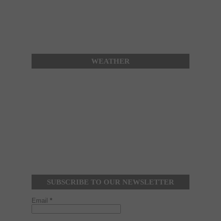
WEATHER
SUBSCRIBE TO OUR NEWSLETTER
Email
*