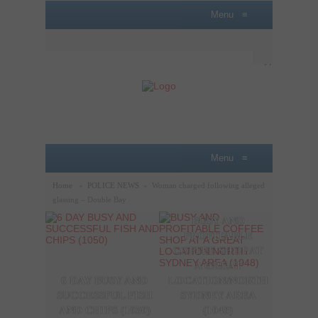
Menu
≡
Menu
≡
Home
»
POLICE NEWS
»
Woman charged following alleged
glassing – Double Bay
BUSY AND
A P
PROFITABLE
LOBB
COFFEE SHOP AT
SAL
A GREAT
OPPO
6 DAY BUSY AND
LOCATION/NORTH
THE
SUCCESSFUL FISH
SYDNEY AREA
SYDN
AND CHIPS (1050)
(1048)