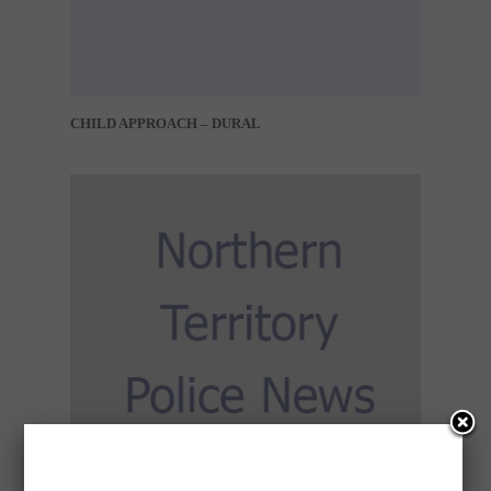
CHILD APPROACH – DURAL