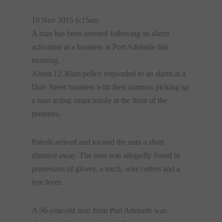
10 Nov 2015 6:15am
A man has been arrested following an alarm
activation at a business at Port Adelaide this
morning.
About 12.30am police responded to an alarm at a
Dale Street business with their cameras picking up
a man acting suspiciously at the front of the
premises.
Patrols arrived and located the man a short
distance away. The man was allegedly found in
possession of gloves, a torch, wire cutters and a
tyre lever.
A 56-year-old man from Port Adelaide was