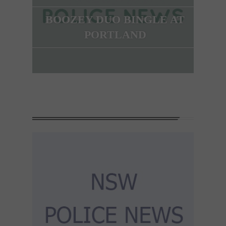
BOOZEY DUO BINGLE AT
PORTLAND