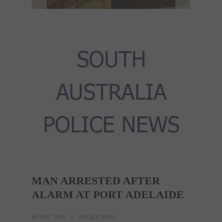
MAN ARRESTED AFTER
ALARM AT PORT ADELAIDE
10 NOV, 2015
POLICE NEWS