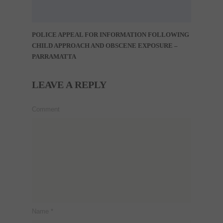
POLICE APPEAL FOR INFORMATION FOLLOWING
CHILD APPROACH AND OBSCENE EXPOSURE –
PARRAMATTA
LEAVE A REPLY
Comment
Name
*