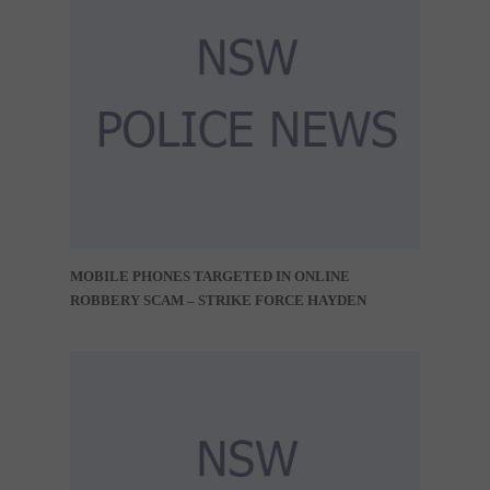
MOBILE PHONES TARGETED IN ONLINE
ROBBERY SCAM – STRIKE FORCE HAYDEN