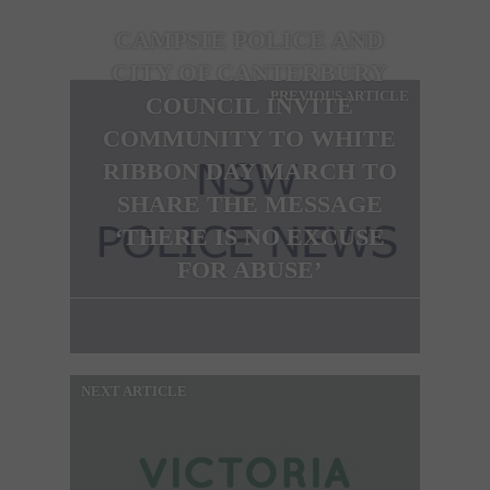
CAMPSIE POLICE AND
CITY OF CANTERBURY
PREVIOUS ARTICLE
COUNCIL INVITE
COMMUNITY TO WHITE
RIBBON DAY MARCH TO
SHARE THE MESSAGE
‘THERE IS NO EXCUSE
FOR ABUSE’
NEXT ARTICLE