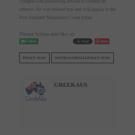
charged with possessing articles to commit an
offence. He was refused bail and will appear in the
Port Adelaide Magistrates Court today.
Please follow and like us:
Save
POLICE NEWS
SOUTH AUSTRALIA POLICE NEWS
GREEKAUS