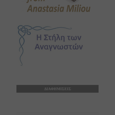
ΔΙΑΦΗΜΙΣΕΙΣ