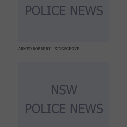
ARMED ROBBERY – KINGSGROVE