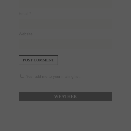
Email
*
Website
Yes, add me to your mailing list.
WEATHER