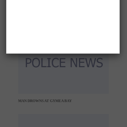
CONCERN FOR WELFARE – DARWIN
MAN DROWNS AT GYMEA BAY