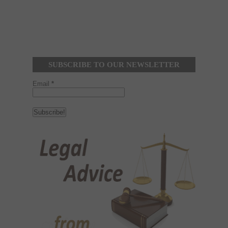
SUBSCRIBE TO OUR NEWSLETTER
Email
*