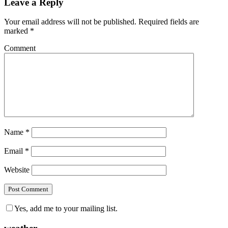
Leave a Reply
Your email address will not be published.
Required fields are
marked
*
Comment
Name
*
Email
*
Website
Yes, add me to your mailing list.