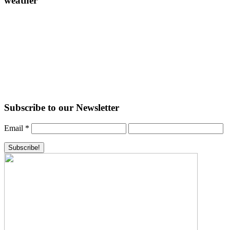
weather
Subscribe to our Newsletter
Email
*