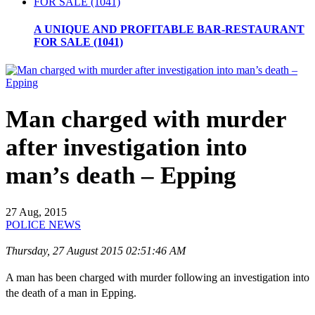
A UNIQUE AND PROFITABLE BAR-RESTAURANT
FOR SALE (1041)
Man charged with murder
after investigation into
man’s death – Epping
27 Aug, 2015
POLICE NEWS
Thursday, 27 August 2015 02:51:46 AM
A man has been charged with murder following an investigation into
the death of a man in Epping.