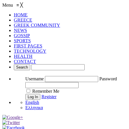
Menu
≡
╳
HOME
GREECE
GREEK COMMUNITY
NEWS
GOSSIP
SPORTS
FIRST PAGES
TECHNOLOGY
HEALTH
CONTACT
Username
Password
Remember Me
Register
English
Ελληνικα