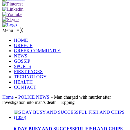
Menu
≡
╳
HOME
GREECE
GREEK COMMUNITY
NEWS
GOSSIP
SPORTS
FIRST PAGES
TECHNOLOGY
HEALTH
CONTACT
Home
»
POLICE NEWS
»
Man charged with murder after
investigation into man’s death – Epping
6 DAY BUSY AND SUCCESSFUL FISH AND CHIPS