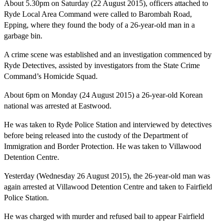
About
5.30pm
on Saturday
(22 August 2015), officers attached to
Ryde Local Area Command were called to Barombah Road,
Epping, where they found the body of a 26-year-old man in a
garbage bin.
A crime scene was established and an investigation commenced by
Ryde Detectives, assisted by investigators from the State Crime
Command’s Homicide Squad.
About
6pm
on Monday
(24 August 2015) a 26-year-old Korean
national was arrested at Eastwood.
He was taken to Ryde Police Station and interviewed by detectives
before being released into the custody of the Department of
Immigration and Border Protection. He was taken to Villawood
Detention Centre.
Yesterday (Wednesday 26 August 2015), the 26-year-old man was
again arrested at Villawood Detention Centre and taken to Fairfield
Police Station.
He was charged with murder and refused bail to appear Fairfield