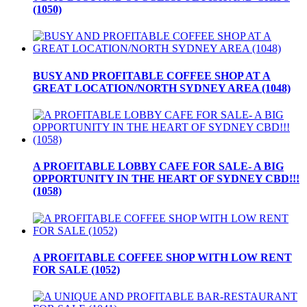
(1050)
BUSY AND PROFITABLE COFFEE SHOP AT A
GREAT LOCATION/NORTH SYDNEY AREA (1048)
A PROFITABLE LOBBY CAFE FOR SALE- A BIG
OPPORTUNITY IN THE HEART OF SYDNEY CBD!!!
(1058)
A PROFITABLE COFFEE SHOP WITH LOW RENT
FOR SALE (1052)