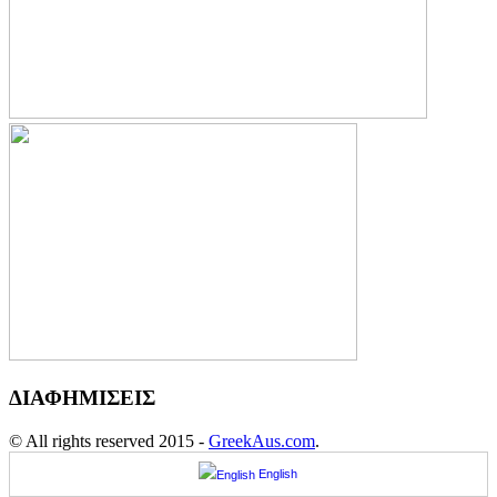
ΔΙΑΦΗΜΙΣΕΙΣ
© All rights reserved 2015 -
GreekAus.com
.
English