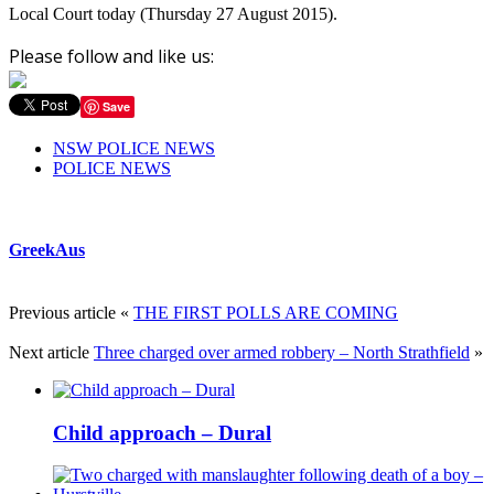
Local Court today (
Thursday 27 August 2015
).
Please follow and like us:
Save
NSW POLICE NEWS
POLICE NEWS
GreekAus
Previous article
«
THE FIRST POLLS ARE COMING
Next article
Three charged over armed robbery – North Strathfield
»
Child approach – Dural