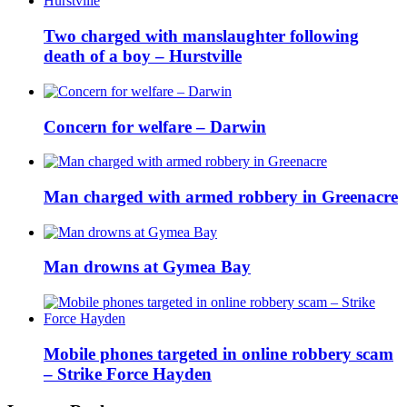
Two charged with manslaughter following
death of a boy – Hurstville
Concern for welfare – Darwin
Man charged with armed robbery in Greenacre
Man drowns at Gymea Bay
Mobile phones targeted in online robbery scam
– Strike Force Hayden