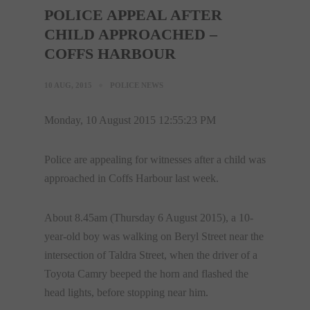
POLICE APPEAL AFTER
CHILD APPROACHED –
COFFS HARBOUR
10 AUG, 2015
POLICE NEWS
Monday, 10 August 2015 12:55:23 PM
Police are appealing for witnesses after a child was
approached in Coffs Harbour last week.
About
8.45am
(Thursday 6 August 2015), a 10-
year-old boy was walking on Beryl Street near the
intersection of Taldra Street, when the driver of a
Toyota Camry beeped the horn and flashed the
head lights, before stopping near him.