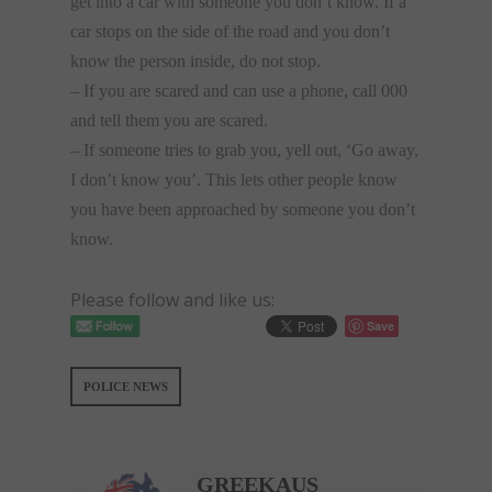
get into a car with someone you don’t know. If a
car stops on the side of the road and you don’t
know the person inside, do not stop.
– If you are scared and can use a phone, call 000
and tell them you are scared.
– If someone tries to grab you, yell out, ‘Go away,
I don’t know you’. This lets other people know
you have been approached by someone you don’t
know.
Please follow and like us:
Save
POLICE NEWS
GREEKAUS