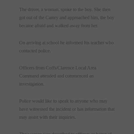
The driver, a woman, spoke to the boy. She then
got out of the Camry and approached him, the boy
became afraid and walked away from her.
On arriving at school he informed his teacher who
contacted police.
Officers from Coffs/Clarence Local Area
Command attended and commenced an
investigation.
Police would like to speak to anyone who may
have witnessed the incident or has information that
may assist with their inquiries.