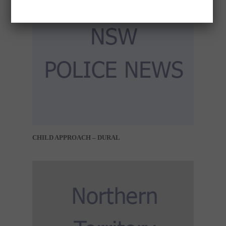
CHILD APPROACH – DURAL