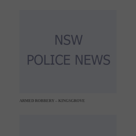
ARMED ROBBERY – KINGSGROVE