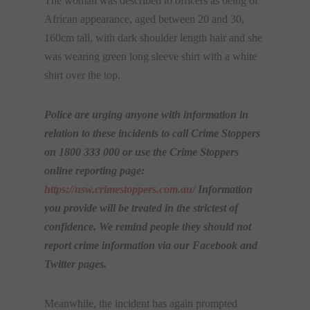
The woman was described to officers as being of
African appearance, aged between 20 and 30,
160cm tall, with dark shoulder length hair and she
was wearing green long sleeve shirt with a white
shirt over the top.
Police are urging anyone with information in
relation to these incidents to call Crime Stoppers
on 1800 333 000 or use the Crime Stoppers
online reporting page:
https://nsw.crimestoppers.com.
au/
Information
you provide will be treated in the strictest of
confidence. We remind people they should not
report crime information via our Facebook and
Twitter pages.
Meanwhile, the incident has again prompted