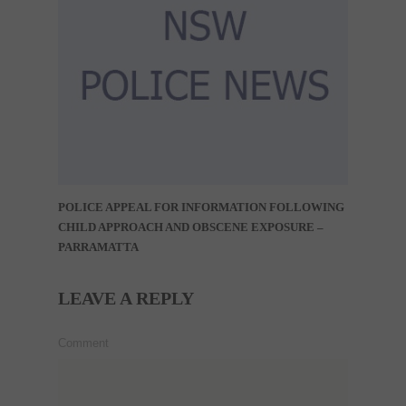
POLICE APPEAL FOR INFORMATION FOLLOWING
CHILD APPROACH AND OBSCENE EXPOSURE –
PARRAMATTA
LEAVE A REPLY
Comment