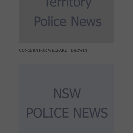
CONCERN FOR WELFARE – DARWIN