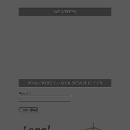
WEATHER
SUBSCRIBE TO OUR NEWSLETTER
Email
*