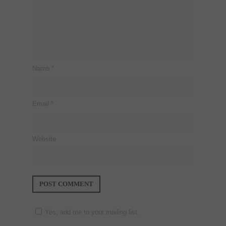
Name
*
Email
*
Website
Yes, add me to your mailing list.