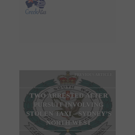
PREVIOUS ARTICLE
TWO ARRESTED AFTER
PURSUIT INVOLVING
STOLEN TAXI – SYDNEY’S
NORTH WEST