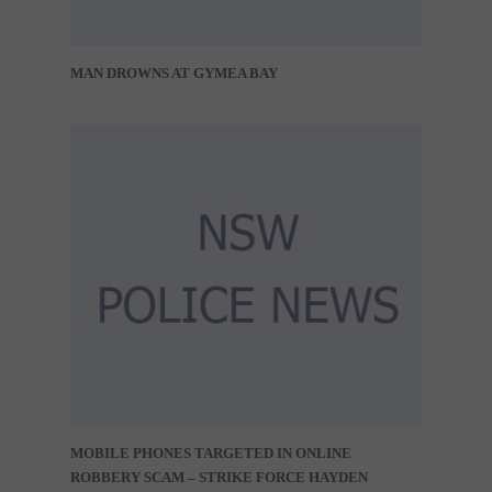
MAN DROWNS AT GYMEA BAY
MOBILE PHONES TARGETED IN ONLINE
ROBBERY SCAM – STRIKE FORCE HAYDEN