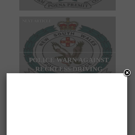
NEXT ARTICLE
POLICE WARN AGAINST
RECKLESS DRIVING