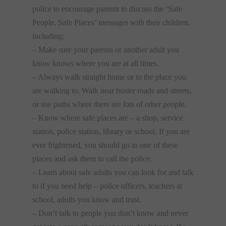
police to encourage parents to discuss the ‘Safe
People, Safe Places’ messages with their children,
including;
– Make sure your parents or another adult you
know knows where you are at all times.
– Always walk straight home or to the place you
are walking to. Walk near busier roads and streets,
or use paths where there are lots of other people.
– Know where safe places are – a shop, service
station, police station, library or school. If you are
ever frightened, you should go to one of these
places and ask them to call the police.
– Learn about safe adults you can look for and talk
to if you need help – police officers, teachers at
school, adults you know and trust.
– Don’t talk to people you don’t know and never